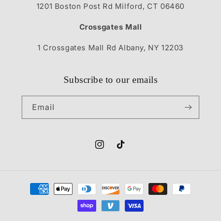
1201 Boston Post Rd Milford, CT 06460
Crossgates Mall
1 Crossgates Mall Rd Albany, NY 12203
Subscribe to our emails
Email
Instagram
TikTok
Payment
methods