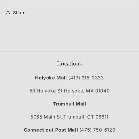
Share
Locations
Holyoke Mall
(413) 315-3333
50 Holyoke St Holyoke, MA 01040
Trumbull Mall
5065 Main St Trumbull, CT 06611
Connecticut Post Mall
(475) 750-6120