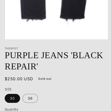
Open
media
1
THESPOT
PURPLE JEANS 'BLACK
in
modal
REPAIR'
Regular
$250.00 USD
Sold out
price
SIZE
30
36
Quantity