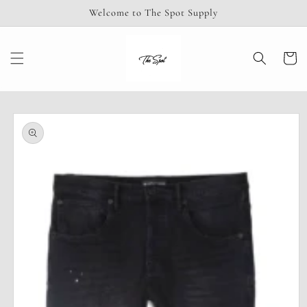
Skip to
Welcome to The Spot Supply
content
Cart
Skip to
product
information