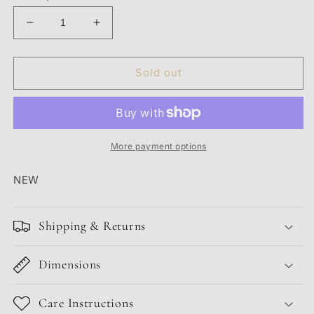
Decrease
Increase
quantity
quantity
for
for
PURPLE
PURPLE
Sold out
JEANS
JEANS
&#39;BLACK
&#39;BLACK
REPAIR&#39;
REPAIR&#39;
More payment options
NEW
Shipping & Returns
Dimensions
Care Instructions