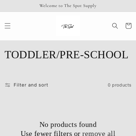
Skip to
Welcome to The Spot Supply
content
Cart
C
TODDLER/PRE-SCHOOL
o
l
Filter and sort
0 products
l
e
c
No products found
Use fewer filters or
remove all