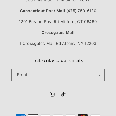
Connecticut Post Mall
(475) 750-6120
1201 Boston Post Rd Milford, CT 06460
Crossgates Mall
1 Crossgates Mall Rd Albany, NY 12203
Subscribe to our emails
Email
Instagram
TikTok
Payment