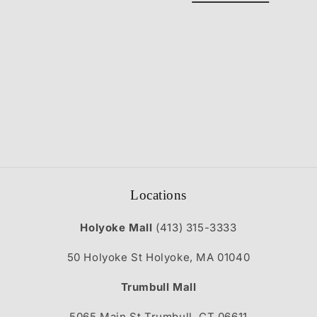
t
i
o
n
:
Locations
Holyoke Mall
(413) 315-3333
50 Holyoke St Holyoke, MA 01040
Trumbull Mall
5065 Main St Trumbull, CT 06611