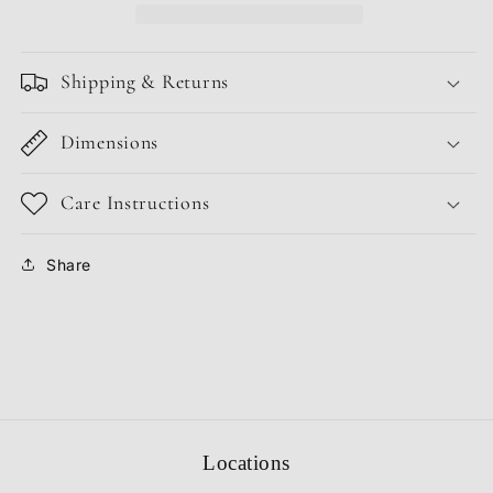
Shipping & Returns
Dimensions
Care Instructions
Share
Locations