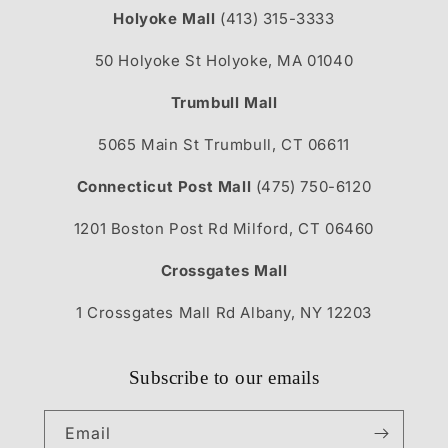
Holyoke Mall
(413) 315-3333
50 Holyoke St Holyoke, MA 01040
Trumbull Mall
5065 Main St Trumbull, CT 06611
Connecticut Post Mall
(475) 750-6120
1201 Boston Post Rd Milford, CT 06460
Crossgates Mall
1 Crossgates Mall Rd Albany, NY 12203
Subscribe to our emails
Email