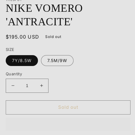
1
NIKE VOMERO
in
modal
'ANTRACITE'
Regular
$195.00 USD
Sold out
price
SIZE
7Y/8.5W
7.5M/9W
Quantity
Decrease
Increase
quantity
quantity
for
for
NIKE
NIKE
Sold out
VOMERO
VOMERO
&#39;ANTRACITE&#39;
&#39;ANTRACITE&#39;