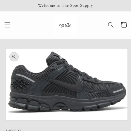
Skip to
Welcome to The Spot Supply
content
Cart
Skip to
product
information
Open
media
THESPOT