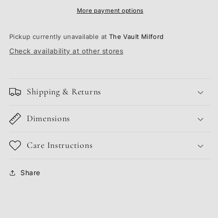
More payment options
Pickup currently unavailable at
The Vault Milford
Check availability at other stores
Shipping & Returns
Dimensions
Care Instructions
Share