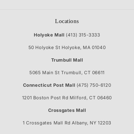
Locations
Holyoke Mall
(413) 315-3333
50 Holyoke St Holyoke, MA 01040
Trumbull Mall
5065 Main St Trumbull, CT 06611
Connecticut Post Mall
(475) 750-6120
1201 Boston Post Rd Milford, CT 06460
Crossgates Mall
1 Crossgates Mall Rd Albany, NY 12203