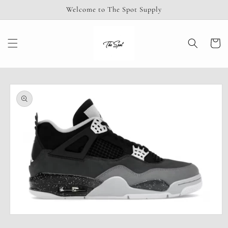
Skip to
Welcome to The Spot Supply
content
Cart
Skip to
product
information
Open
media