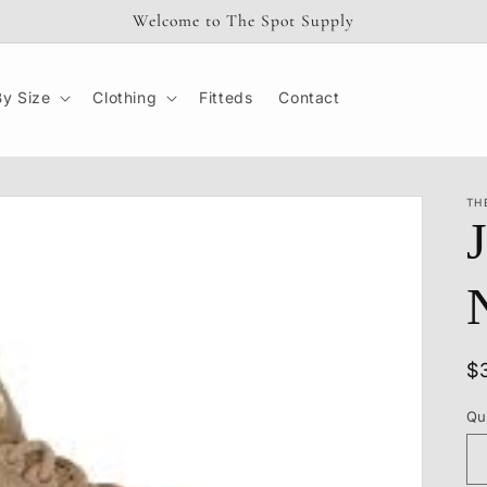
Welcome to The Spot Supply
y Size
Clothing
Fitteds
Contact
TH
R
$
p
Qu