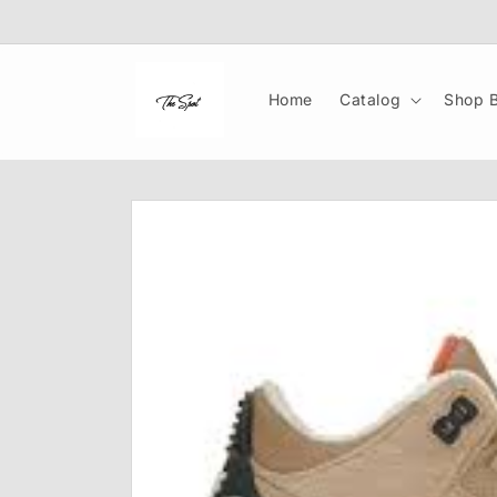
Skip to
content
Home
Catalog
Shop B
Skip to
product
information