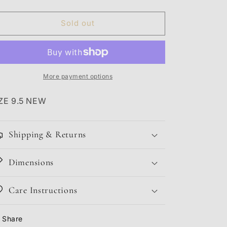
quantity
quantity
for
for
JORDAN
JORDAN
Sold out
3
3
JTH
JTH
NRG
NRG
More payment options
ZE 9.5 NEW
Shipping & Returns
Dimensions
Care Instructions
Share