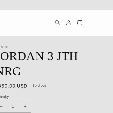
Log
Cart
in
ESPOT
JORDAN 3 JTH
NRG
egular
350.00 USD
Sold out
rice
antity
Decrease
Increase