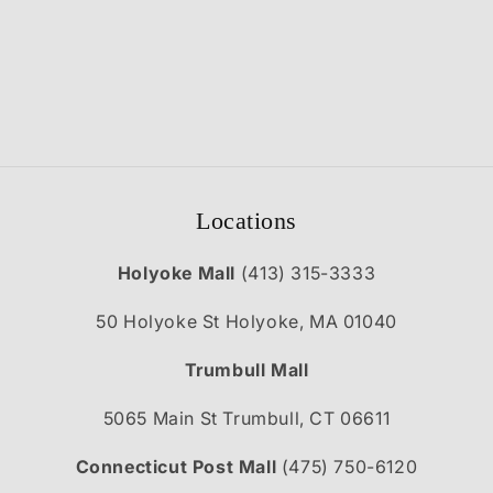
Locations
Holyoke Mall
(413) 315-3333
50 Holyoke St Holyoke, MA 01040
Trumbull Mall
5065 Main St Trumbull, CT 06611
Connecticut Post Mall
(475) 750-6120