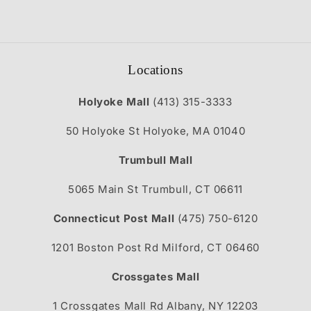
Locations
Holyoke Mall
(413) 315-3333
50 Holyoke St Holyoke, MA 01040
Trumbull Mall
5065 Main St Trumbull, CT 06611
Connecticut Post Mall
(475) 750-6120
1201 Boston Post Rd Milford, CT 06460
Crossgates Mall
1 Crossgates Mall Rd Albany, NY 12203