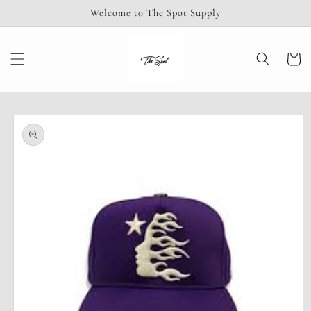
Skip to
Welcome to The Spot Supply
content
Cart
Skip to
product
information