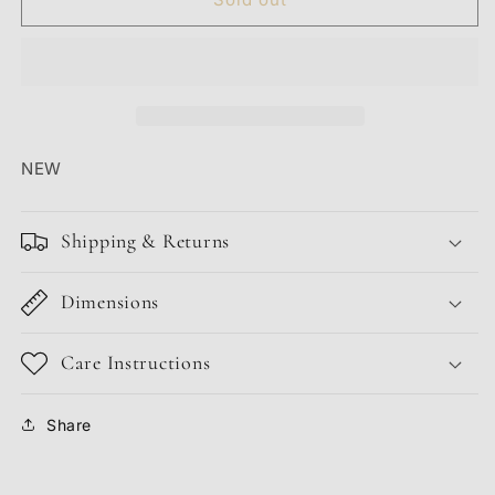
SNAPBACK
SNAPBACK
TRUCKER
TRUCKER
&quot;PURPLE&quot;
&quot;PURPLE&quot;
NEW
Shipping & Returns
Dimensions
Care Instructions
Share