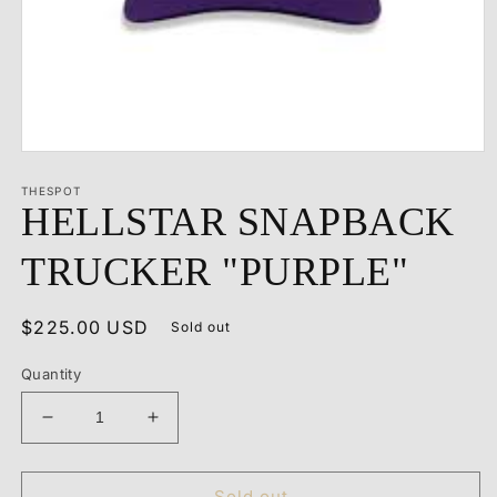
Open
media
1
THESPOT
HELLSTAR SNAPBACK
in
modal
TRUCKER "PURPLE"
Regular
$225.00 USD
Sold out
price
Quantity
Decrease
Increase
quantity
quantity
for
for
HELLSTAR
HELLSTAR
Sold out