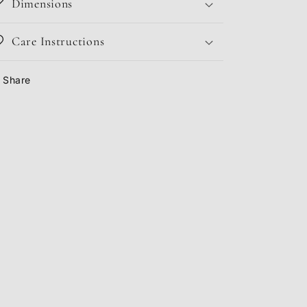
Dimensions
Care Instructions
Share