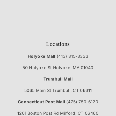
Locations
Holyoke Mall
(413) 315-3333
50 Holyoke St Holyoke, MA 01040
Trumbull Mall
5065 Main St Trumbull, CT 06611
Connecticut Post Mall
(475) 750-6120
1201 Boston Post Rd Milford, CT 06460