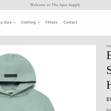
Welcome to The Spot Supply
y Size
Clothing
Fitteds
Contact
TH
R
$
p
Si