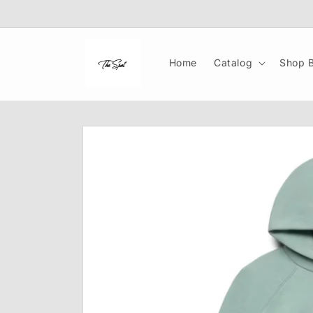
Skip to
content
Home
Catalog
Shop B
Skip to
product
information