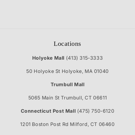
Locations
Holyoke Mall
(413) 315-3333
50 Holyoke St Holyoke, MA 01040
Trumbull Mall
5065 Main St Trumbull, CT 06611
Connecticut Post Mall
(475) 750-6120
1201 Boston Post Rd Milford, CT 06460