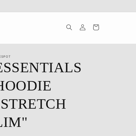
Log
Cart
in
ESPOT
ESSENTIALS
HOODIE
"STRETCH
LIM"