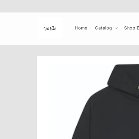
Skip to
content
Home
Catalog
Shop B
Skip to
product
information