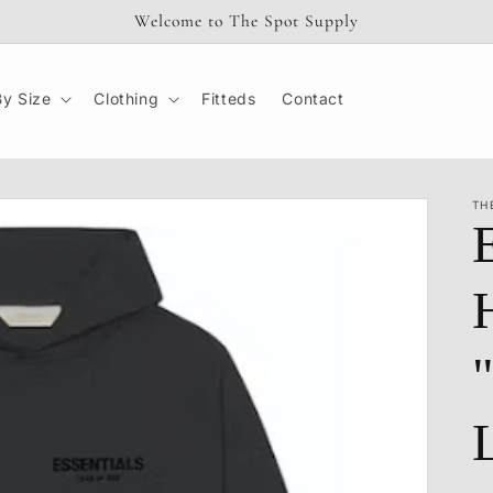
Welcome to The Spot Supply
y Size
Clothing
Fitteds
Contact
TH