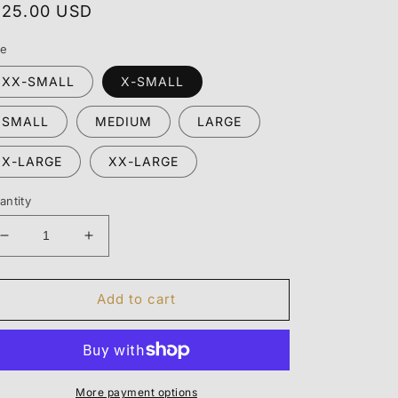
egular
125.00 USD
rice
ze
XX-SMALL
X-SMALL
SMALL
MEDIUM
LARGE
X-LARGE
XX-LARGE
antity
Decrease
Increase
quantity
quantity
for
for
ESSENTIALS
ESSENTIALS
Add to cart
HOODIE
HOODIE
&quot;STRETCH
&quot;STRETCH
LIM&quot;
LIM&quot;
More payment options