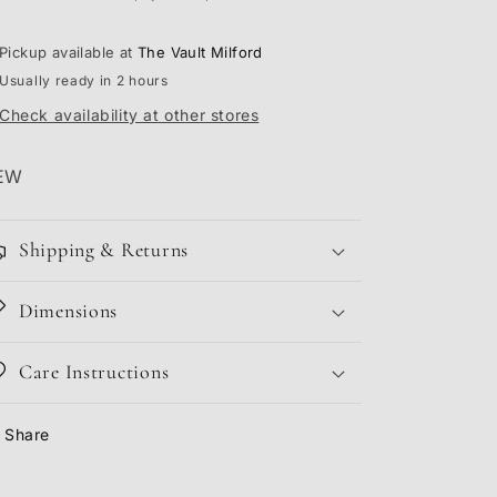
Pickup available at
The Vault Milford
Usually ready in 2 hours
Check availability at other stores
EW
Shipping & Returns
Dimensions
Care Instructions
Share