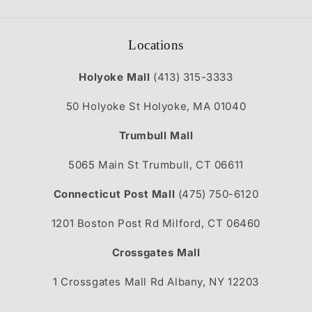
Locations
Holyoke Mall
(413) 315-3333
50 Holyoke St Holyoke, MA 01040
Trumbull Mall
5065 Main St Trumbull, CT 06611
Connecticut Post Mall
(475) 750-6120
1201 Boston Post Rd Milford, CT 06460
Crossgates Mall
1 Crossgates Mall Rd Albany, NY 12203