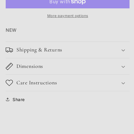
DUSTY
DUSTY
OLIVE
OLIVE
More payment options
NEW
Shipping & Returns
Dimensions
Care Instructions
Share